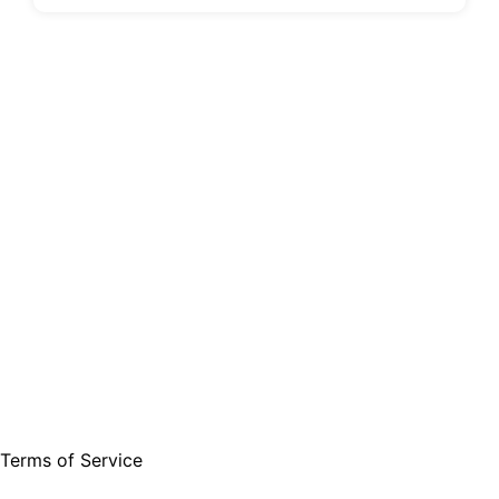
Terms of Service