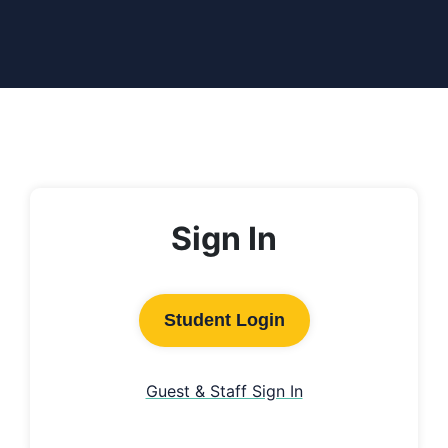
Sign In
Student Login
Guest & Staff Sign In